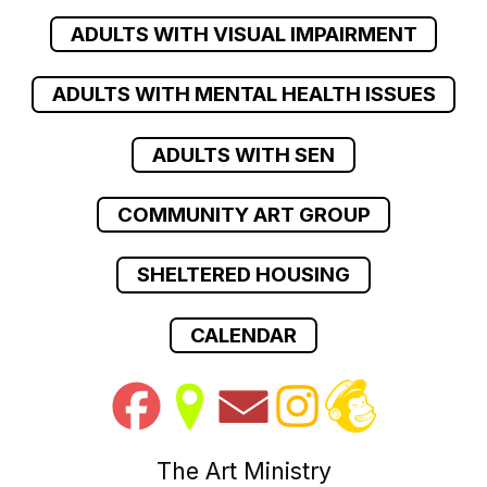
ADULTS WITH VISUAL IMPAIRMENT
ADULTS WITH MENTAL HEALTH ISSUES
ADULTS WITH SEN
COMMUNITY ART GROUP
SHELTERED HOUSING
CALENDAR
The Art Ministry