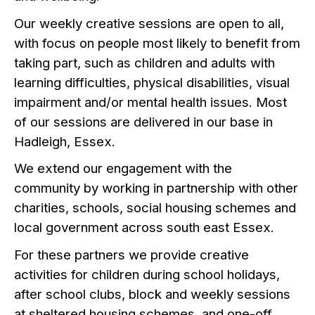
Our weekly creative sessions are open to all,
with focus on people most likely to benefit from
taking part, such as children and adults with
learning difficulties, physical disabilities, visual
impairment and/or mental health issues. Most
of our sessions are delivered in our base in
Hadleigh, Essex.
We extend our engagement with the
community by working in partnership with other
charities, schools, social housing schemes and
local government across south east Essex.
For these partners we provide creative
activities for children during school holidays,
after school clubs, block and weekly sessions
at sheltered housing schemes, and one-off