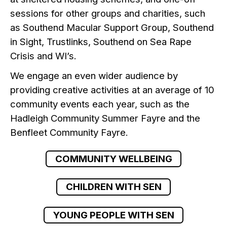
sessions for other groups and charities, such
as Southend Macular Support Group, Southend
in Sight, Trustlinks, Southend on Sea Rape
Crisis and WI’s.
We engage an even wider audience by
providing creative activities at an average of 10
community events each year, such as the
Hadleigh Community Summer Fayre and the
Benfleet Community Fayre.
COMMUNITY WELLBEING
CHILDREN WITH SEN
YOUNG PEOPLE WITH SEN