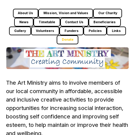
About Us
Mission, Vision and Values
Our Charity
News
Timetable
Contact Us
Beneficiaries
Gallery
Volunteers
Funders
Policies
Links
Donate
The Art Ministry aims to involve members of
our local community in affordable, accessible
and inclusive creative activities to provide
opportunities for increasing social interaction,
boosting self confidence and improving self
esteem, to help maintain or improve their health
and wellbeing.